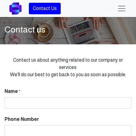
Contact Us
Contact us
Contact us about anything related to our company or
services.
We'll do our best to get back to you as soon as possible.
Name
*
Phone Number