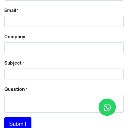
Email
*
Company
Subject
*
Question
*
Submit