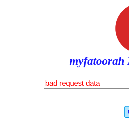
myfatoorah