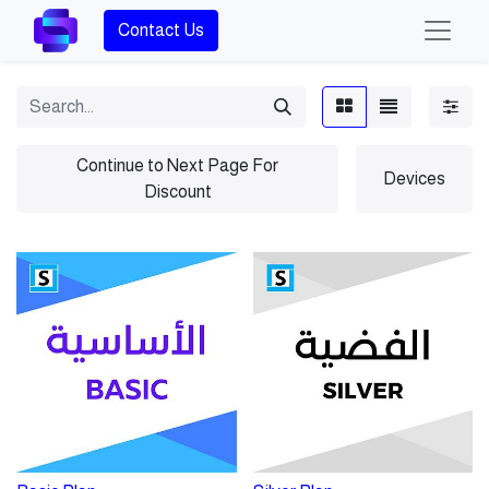
Contact Us
Continue to Next Page For
Devices
Discount