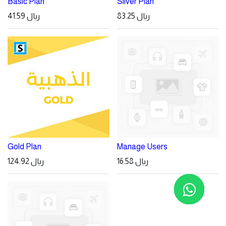
Basic Plan
Silver Plan
41.59
ريال
83.25
ريال
Gold Plan
Manage Users
124.92
ريال
16.58
ريال