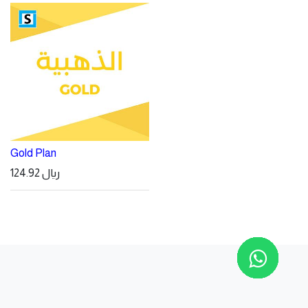
Gold Plan
124.92
ريال