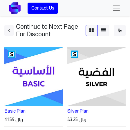
Contact Us
Continue to Next Page
For Discount
Basic Plan
Silver Plan
41.59
ريال
83.25
ريال